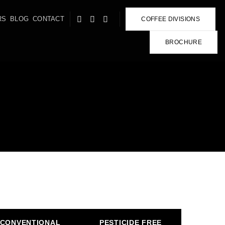
RS
BLOG
CONTACT
COFFEE DIVISIONS
BROCHURE
CONVENTIONAL
PESTICIDE FREE