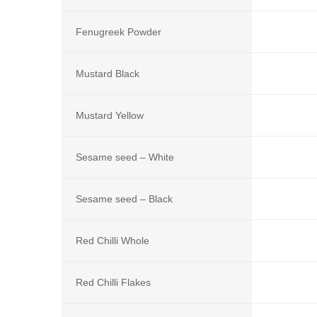
Fenugreek Powder
Mustard Black
Mustard Yellow
Sesame seed – White
Sesame seed – Black
Red Chilli Whole
Red Chilli Flakes