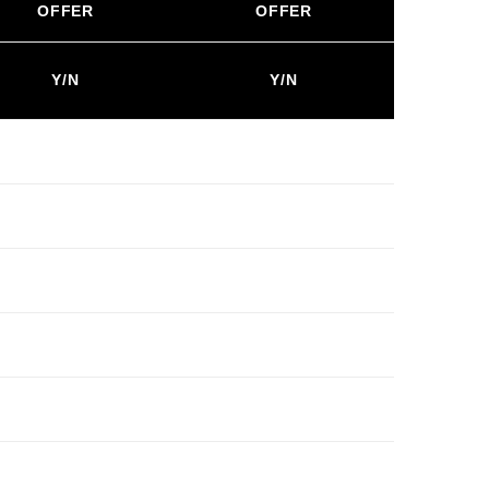
OFFER
OFFER
Y/N
Y/N