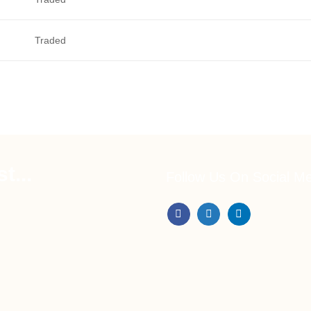
Traded
t...
Follow Us On Social M