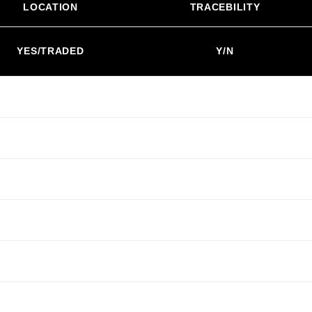
LOCATION
TRACEBILITY
YES/TRADED
Y/N