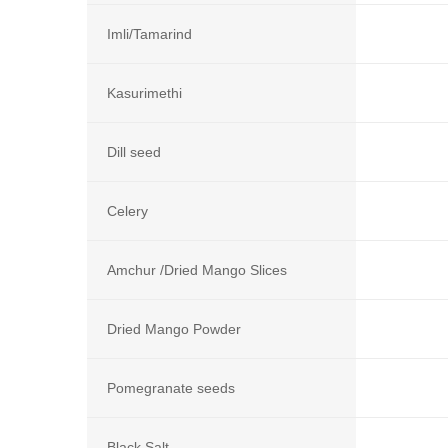
Imli/Tamarind
Kasurimethi
Dill seed
Celery
Amchur /Dried Mango Slices
Dried Mango Powder
Pomegranate seeds
Black Salt