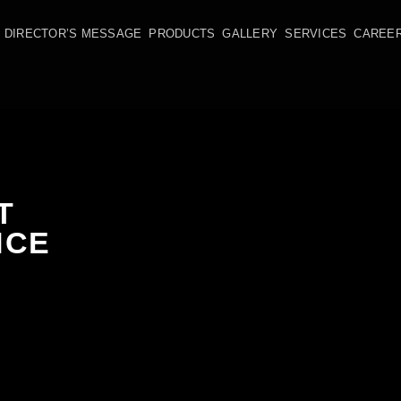
DIRECTOR’S MESSAGE
PRODUCTS
GALLERY
SERVICES
CAREE
T
NCE