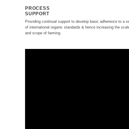
PROCESS
SUPPORT
Providing continual support to develop basic adherence to a s
of international organic standards & hence increasing the scal
and scope of farming.