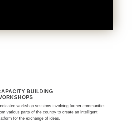
CAPACITY BUILDING
WORKSHOPS
edicated workshop sessions involving farmer communities
rom various parts of the country to create an intelligent
latform for the exchange of ideas.