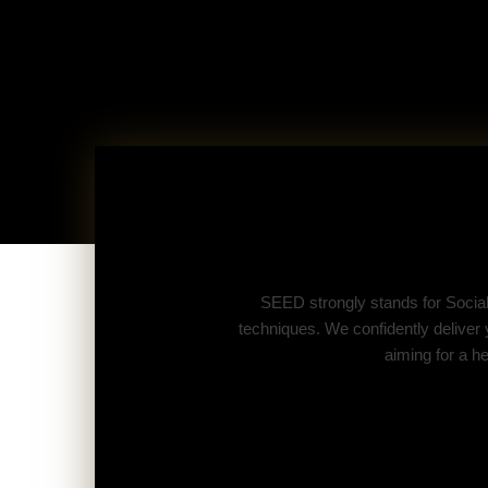
SEED strongly stands for Socia
techniques. We confidently deliver
aiming for a h