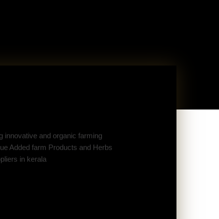
 innovative and organic farming
Value Added farm Products and Herbs
liers in kerala