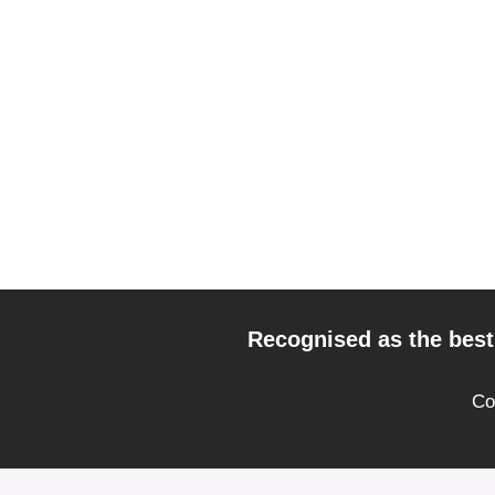
Recognised as the best 
Co