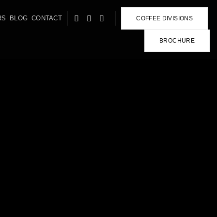
RS
BLOG
CONTACT
COFFEE DIVISIONS
BROCHURE