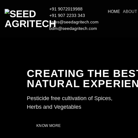
Skip
+91 9072019988
to
HOME
ABOUT
+91 907 2233 343
content
sales@seedagritech.com
bdm@seedagritech.com
CREATING THE BES
NATURAL EXPERIE
Pesticide free cultivation of Spices,
Herbs and Vegetables
KNOW MORE