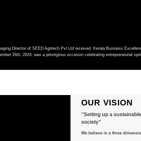
aging Director of SEED Agritech Pvt Ltd received, Kerala Business Excelle
ember 26th, 2024, was a prestigious occasion celebrating entrepreneurial spi
OUR VISION
“Setting up a sustainabl
society“
We believe in a three dimensi