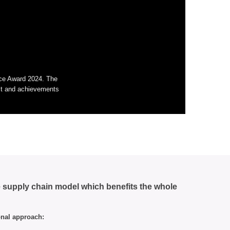
nce Award 2024. The
rit and achievements
e supply chain model which benefits the whole
onal approach: