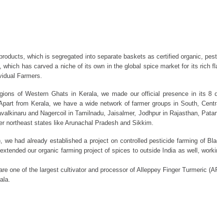
n products, which is segregated into separate baskets as certified organic, pes
a, which has carved a niche of its own in the global spice market for its rich 
vidual Farmers.
regions of Western Ghats in Kerala, we made our official presence in its 8 
part from Kerala, we have a wide network of farmer groups in South, Centra
lkinaru and Nagercoil in Tamilnadu, Jaisalmer, Jodhpur in Rajasthan, Patan 
er northeast states like Arunachal Pradesh and Sikkim.
we had already established a project on controlled pesticide farming of Blac
tended our organic farming project of spices to outside India as well, worki
re one of the largest cultivator and processor of Alleppey Finger Turmeric (
ala.