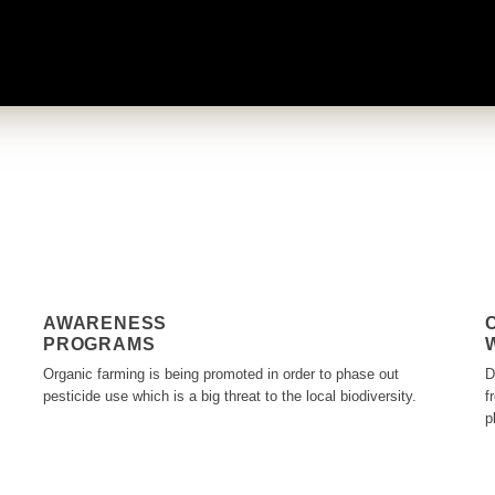
AWARENESS
PROGRAMS
Organic farming is being promoted in order to phase out
D
pesticide use which is a big threat to the local biodiversity.
f
p