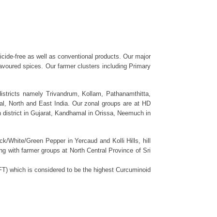
ticide-free as well as conventional products. Our major
flavoured spices. Our farmer clusters including Primary
districts namely Trivandrum, Kollam, Pathanamthitta,
l, North and East India. Our zonal groups are at HD
district in Gujarat, Kandhamal in Orissa, Neemuch in
k/White/Green Pepper in Yercaud and Kolli Hills, hill
ng with farmer groups at North Central Province of Sri
AFT) which is considered to be the highest Curcuminoid