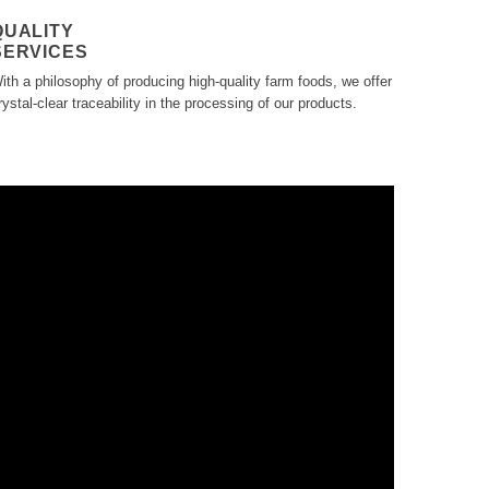
QUALITY
SERVICES
ith a philosophy of producing high-quality farm foods, we offer
rystal-clear traceability in the processing of our products.