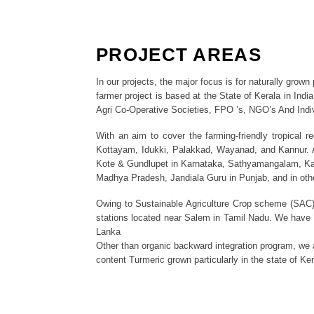
PROJECT AREAS
In our projects, the major focus is for naturally grow
farmer project is based at the State of Kerala in Indi
Agri Co-Operative Societies, FPO ’s, NGO’s And Indi
With an aim to cover the farming-friendly tropical 
Kottayam, Idukki, Palakkad, Wayanad, and Kannur. A
Kote & Gundlupet in Karnataka, Sathyamangalam, Kava
Madhya Pradesh, Jandiala Guru in Punjab, and in oth
Owing to Sustainable Agriculture Crop scheme (SAC), 
stations located near Salem in Tamil Nadu. We have ex
Lanka
Other than organic backward integration program, we a
content Turmeric grown particularly in the state of Ker