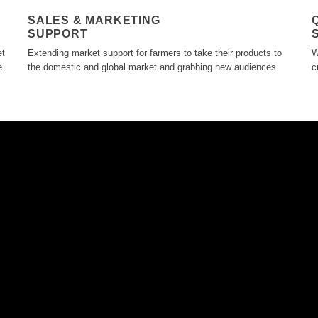
SALES & MARKETING
SUPPORT
et
Extending market support for farmers to take their products to
W
e
the domestic and global market and grabbing new audiences.
c