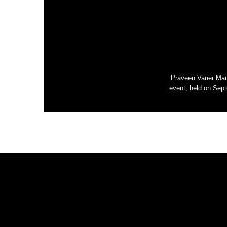
Praveen Varier Man
event, held on Sept