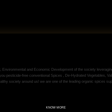
SEED Agritech
l, Environmental and Economic Development of the society leveraging
 you pesticide-free conventional Spices , De-Hydrated Vegetables, 
ealthy society around us! we are one of the leading organic spices supp
KNOW MORE