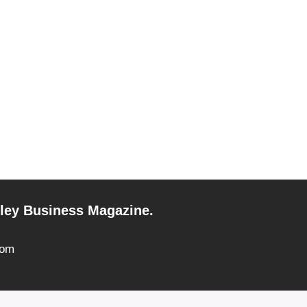
alley Business Magazine.
com