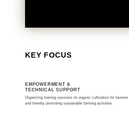
KEY FOCUS
EMPOWERMENT &
TECHNICAL SUPPORT
Organizing training sessions on organic cultivation for farmers
and thereby promoting sustainable farming activities.