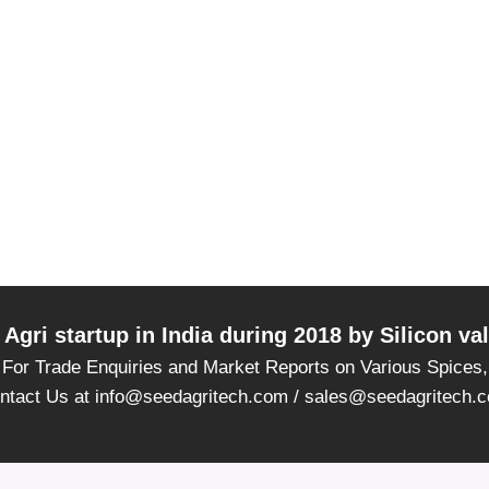
Agri startup in India during 2018 by Silicon v
For Trade Enquiries and Market Reports on Various Spices,
ntact Us at info@seedagritech.com / sales@seedagritech.