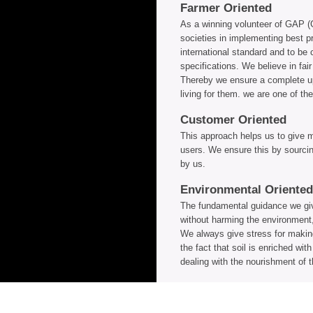
Farmer Oriented
As a winning volunteer of GAP (G
societies in implementing best p
international standard and to be 
specifications. We believe in fair
Thereby we ensure a complete up
living for them. we are one of the
Customer Oriented
This approach helps us to give m
users. We ensure this by sourcin
by us.
Environmental Oriented
The fundamental guidance we give
without harming the environment, 
We always give stress for making 
the fact that soil is enriched wi
dealing with the nourishment of t