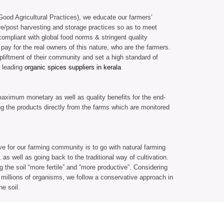
ood Agricultural Practices), we educate our farmers’
re/post harvesting and storage practices so as to meet
compliant with global food norms & stringent quality
 pay for the real owners of this nature, who are the farmers.
liftment of their community and set a high standard of
 leading
organic spices suppliers in kerala
aximum monetary as well as quality benefits for the end-
g the products directly from the farms which are monitored
 for our farming community is to go with natural farming
as well as going back to the traditional way of cultivation.
the soil “more fertile” and “more productive”. Considering
th millions of organisms, we follow a conservative approach in
he soil.