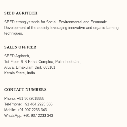
SEED AGRITECH
SEED stronglystands for Social, Environmental and Economic
Development of the society leveraging innovative and organic farming
techniques.
SALES OFFICER
SEED Agritech,
1st Floor, S.B Eshal Complex, Pulinchode Jn.,
Aluva, Ernakulam Dist. 683101
Kerala State, India
CONTACT NUMBERS
Phone: +91 9072019988
Tel-Phone: +91 484 2925 556
Mobile: +91 907 2233 343
WhatsApp: +91 907 2233 343