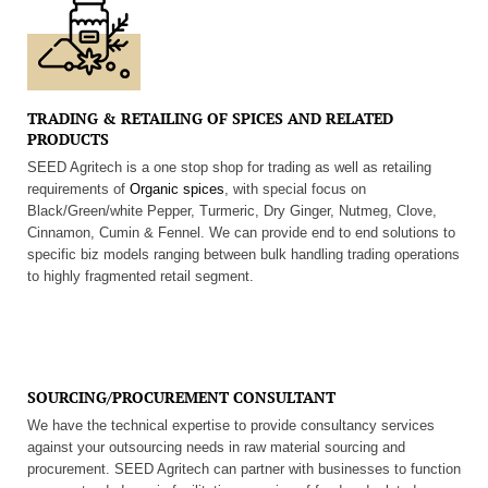
TRADING & RETAILING OF SPICES AND RELATED
PRODUCTS
SEED Agritech is a one stop shop for trading as well as retailing
requirements of
Organic spices
, with special focus on
Black/Green/white Pepper, Turmeric, Dry Ginger, Nutmeg, Clove,
Cinnamon, Cumin & Fennel. We can provide end to end solutions to
specific biz models ranging between bulk handling trading operations
to highly fragmented retail segment.
SOURCING/PROCUREMENT CONSULTANT
We have the technical expertise to provide consultancy services
against your outsourcing needs in raw material sourcing and
procurement. SEED Agritech can partner with businesses to function