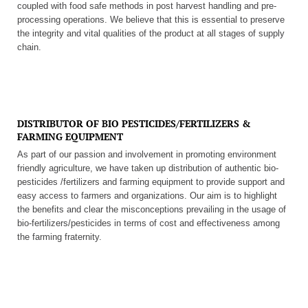
coupled with food safe methods in post harvest handling and pre-
processing operations. We believe that this is essential to preserve
the integrity and vital qualities of the product at all stages of supply
chain.
DISTRIBUTOR OF BIO PESTICIDES/FERTILIZERS &
FARMING EQUIPMENT
As part of our passion and involvement in promoting environment
friendly agriculture, we have taken up distribution of authentic bio-
pesticides /fertilizers and farming equipment to provide support and
easy access to farmers and organizations. Our aim is to highlight
the benefits and clear the misconceptions prevailing in the usage of
bio-fertilizers/pesticides in terms of cost and effectiveness among
the farming fraternity.