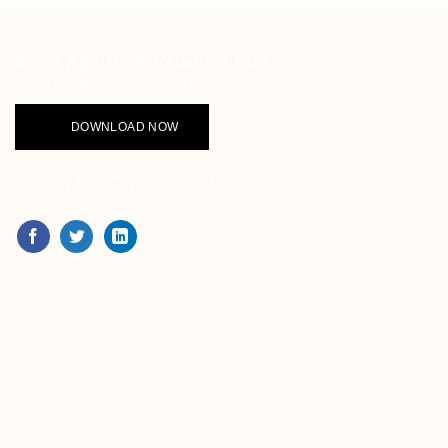
Seed Agritech Product List...
Download our latest product list
DOWNLOAD NOW
Follow Us On Social Media