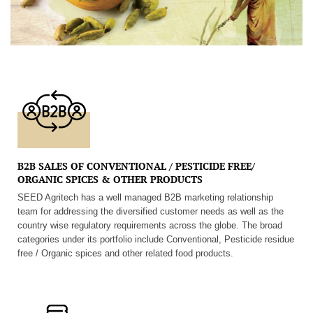
B2B SALES OF CONVENTIONAL / PESTICIDE FREE/
ORGANIC SPICES & OTHER PRODUCTS
SEED Agritech has a well managed B2B marketing relationship
team for addressing the diversified customer needs as well as the
country wise regulatory requirements across the globe. The broad
categories under its portfolio include Conventional, Pesticide residue
free / Organic spices and other related food products.