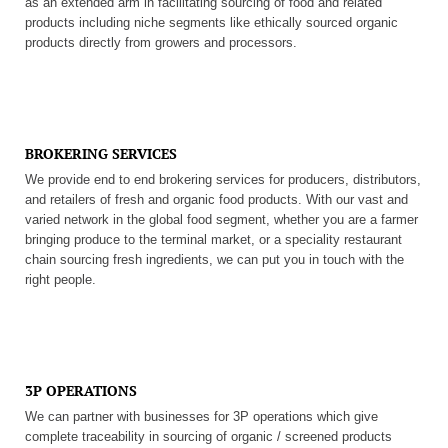
as an extended arm in facilitating sourcing of food and related
products including niche segments like ethically sourced organic
products directly from growers and processors.
BROKERING SERVICES
We provide end to end brokering services for producers, distributors,
and retailers of fresh and organic food products. With our vast and
varied network in the global food segment, whether you are a farmer
bringing produce to the terminal market, or a speciality restaurant
chain sourcing fresh ingredients, we can put you in touch with the
right people.
3P OPERATIONS
We can partner with businesses for 3P operations which give
complete traceability in sourcing of organic / screened products